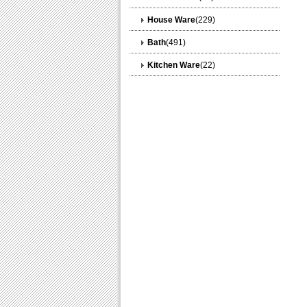
House Ware
(229)
Bath
(491)
Kitchen Ware
(22)