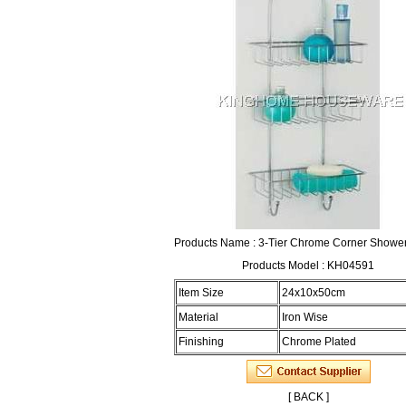
Products Name : 3-Tier Chrome Corner Showe
Products Model : KH04591
Item Size
24x10x50cm
Material
Iron Wise
Finishing
Chrome Plated
[ BACK ]