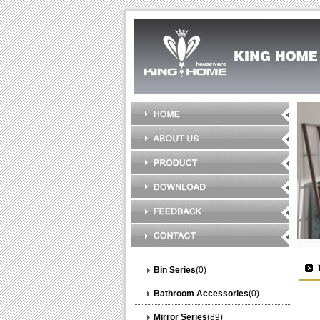
Bin Series
(0)
Bathroom Accessories
(0)
Mirror Series
(89)