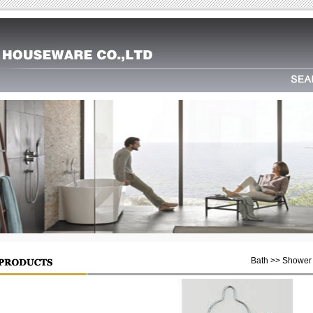
Bath >> Shower