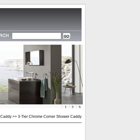
1
2
3
 Caddy >> 3-Tier Chrome Corner Shower Caddy