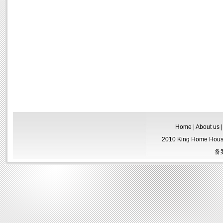
Home
|
About us
2010 King Home Housew
备