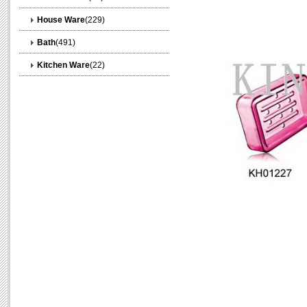
House Ware
(229)
Bath
(491)
Kitchen Ware
(22)