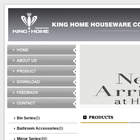
Bin Series
(0)
Bathroom Accessories
(0)
Mirror Series
(89)